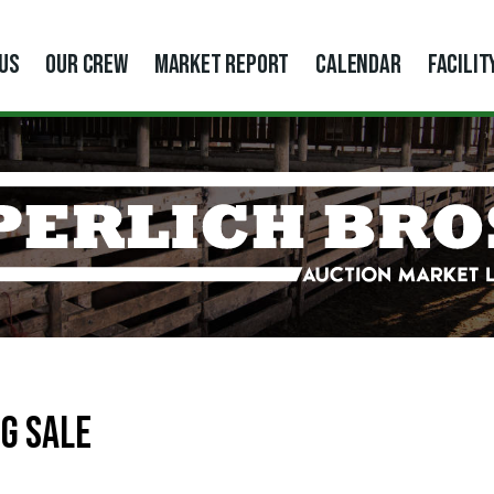
US
OUR CREW
MARKET REPORT
CALENDAR
FACILIT
G SALE