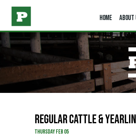
HOME
ABOUT 
REGULAR CATTLE & YEARLIN
Thursday Feb 05