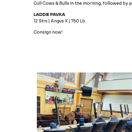
Cull Cows & Bulls in the morning, followed by y
LADDIE PAVKA
12 Strs | Angus X | 750 Lb
Consign now!