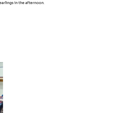
earlings in the afternoon.