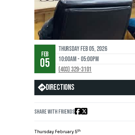
Thursday Feb 05, 2026
FEB
10:00AM - 05:00PM
05
(403) 329-3101
Directions
Share with friends
th
Thursday February 5