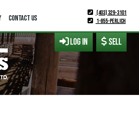
(403) 329-3101
Y
CONTACT US
1-855-PERLICH
LOG IN
SELL