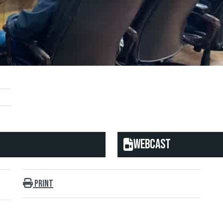
Webcast
Print