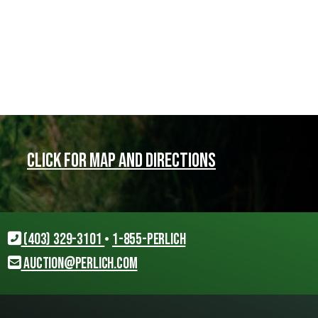
Click for map and directions
(403) 329-3101
•
1-855-PERLICH
auction@perlich.com