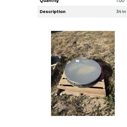
Quantity
1.00
Description
34 in