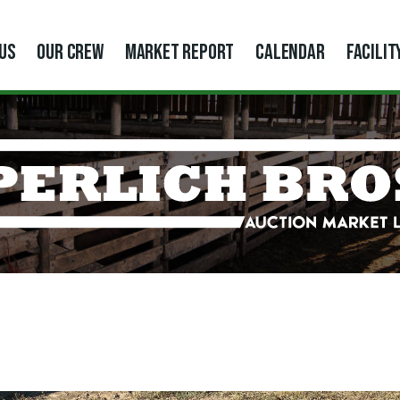
US
OUR CREW
MARKET REPORT
CALENDAR
FACILIT