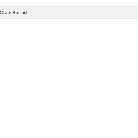
 Grain Bin Lid