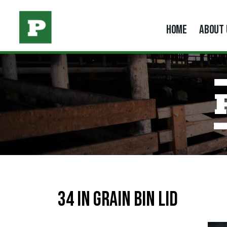
HOME
ABOUT 
34 in Grain Bin Lid