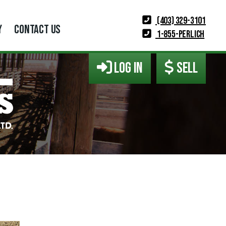
(403) 329-3101
Y
CONTACT US
1-855-PERLICH
LOG IN
SELL