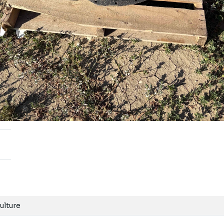
ulture