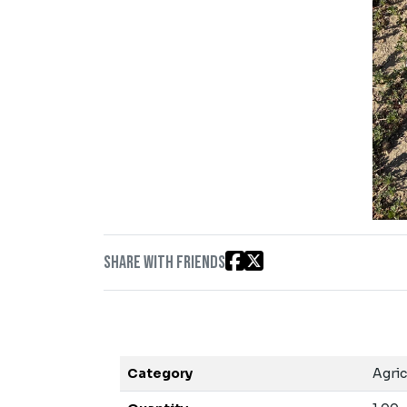
Share with friends
Category
Agric