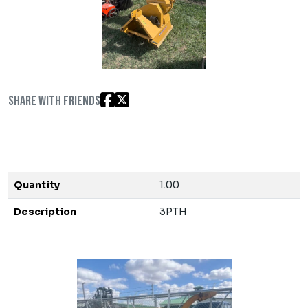
Share with friends
Quantity
1.00
Description
3PTH