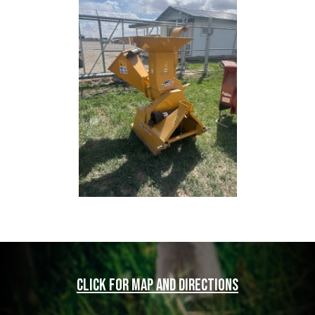
Click for map and directions