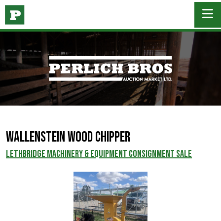
Wallenstein Wood Chipper
LETHBRIDGE MACHINERY & EQUIPMENT CONSIGNMENT SALE