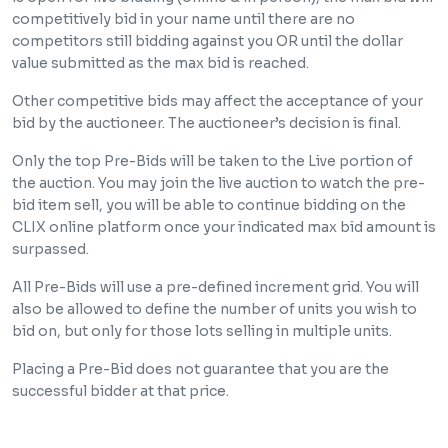
competitively bid in your name until there are no
competitors still bidding against you OR until the dollar
value submitted as the max bid is reached.
Other competitive bids may affect the acceptance of your
bid by the auctioneer. The auctioneer’s decision is final.
Only the top Pre-Bids will be taken to the Live portion of
the auction. You may join the live auction to watch the pre-
bid item sell, you will be able to continue bidding on the
CLIX online platform once your indicated max bid amount is
surpassed.
All Pre-Bids will use a pre-defined increment grid. You will
also be allowed to define the number of units you wish to
bid on, but only for those lots selling in multiple units.
Placing a Pre-Bid does not guarantee that you are the
successful bidder at that price.