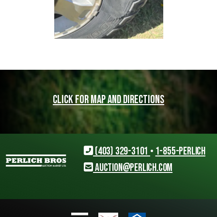
Click for map and directions
(403) 329-3101
•
1-855-PERLICH
auction@perlich.com