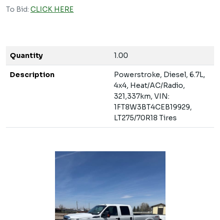
To Bid:
CLICK HERE
Quantity
1.00
Description
Powerstroke, Diesel, 6.7L,
4x4, Heat/AC/Radio,
321,337km, VIN:
1FT8W3BT4CEB19929,
LT275/70R18 Tires