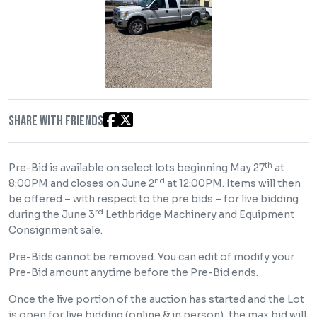
Share with friends
th
Pre-Bid is available on select lots beginning May 27
at
nd
8:00PM and closes on June 2
at 12:00PM. Items will then
be offered – with respect to the pre bids – for live bidding
rd
during the June 3
Lethbridge Machinery and Equipment
Consignment sale.
Pre-Bids cannot be removed. You can edit of modify your
Pre-Bid amount anytime before the Pre-Bid ends.
Once the live portion of the auction has started and the Lot
is open for live bidding (online & in person), the max bid will