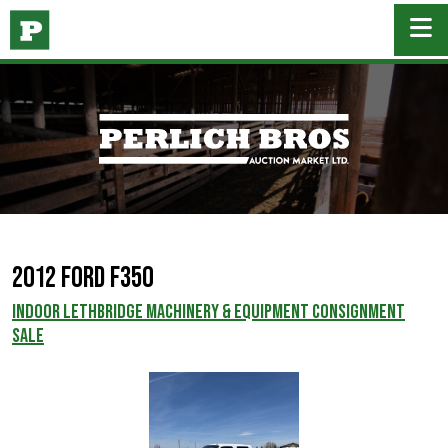
2012 Ford F350
INDOOR LETHBRIDGE MACHINERY & EQUIPMENT CONSIGNMENT
SALE