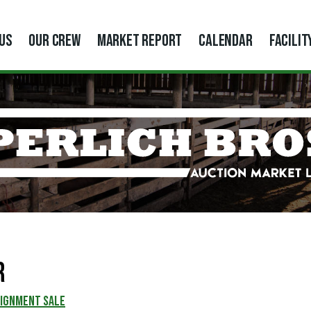
US
OUR CREW
MARKET REPORT
CALENDAR
FACILIT
r
SIGNMENT SALE