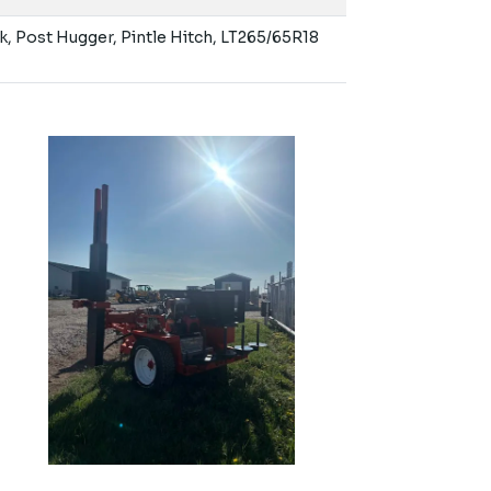
k, Post Hugger, Pintle Hitch, LT265/65R18