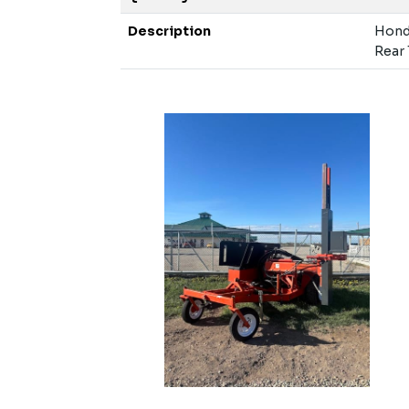
Description
Honda
Rear 