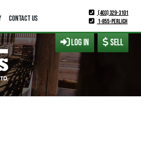
(403) 329-3101
Y
CONTACT US
1-855-PERLICH
LOG IN
SELL