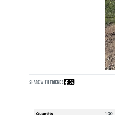
Share with friends
Quantity
1.00