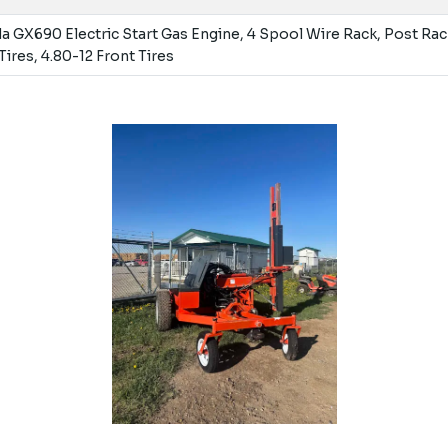
 GX690 Electric Start Gas Engine, 4 Spool Wire Rack, Post Rac
Tires, 4.80-12 Front Tires