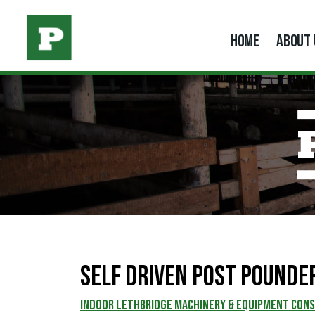
HOME
ABOUT 
Self Driven Post Pounde
INDOOR LETHBRIDGE MACHINERY & EQUIPMENT CON