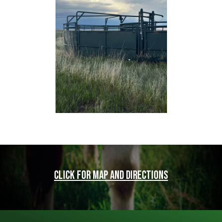
Click for map and directions