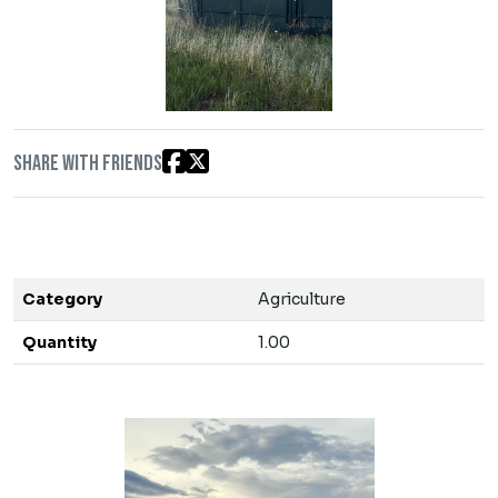
Share with friends
Category
Agriculture
Quantity
1.00