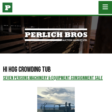
Hi Hog Crowding Tub
SEVEN PERSONS MACHINERY & EQUIPMENT CONSIGNMENT SALE