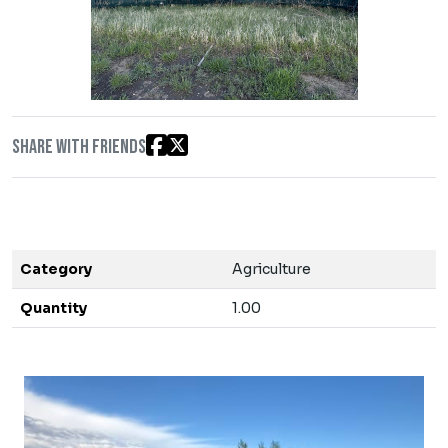
Share with friends
Category
Agriculture
Quantity
1.00