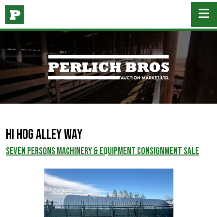
Hi Hog Alley Way
SEVEN PERSONS MACHINERY & EQUIPMENT CONSIGNMENT SALE