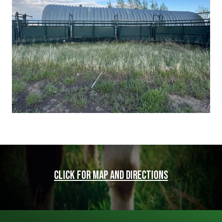
Click for map and directions