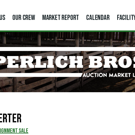
US
OUR CREW
MARKET REPORT
CALENDAR
FACILIT
erter
SIGNMENT SALE