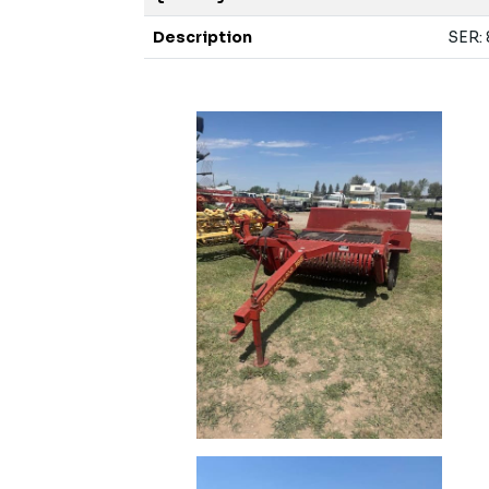
Description
SER: