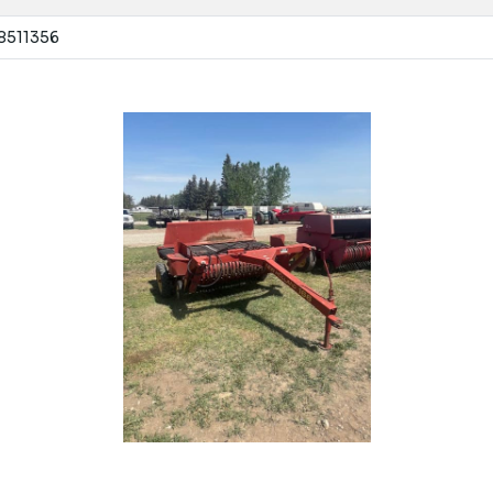
 8511356