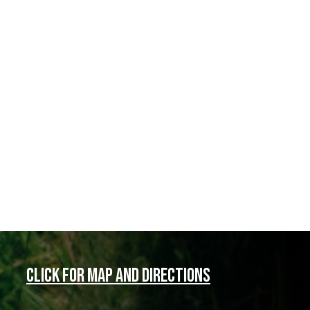
Click for map and directions