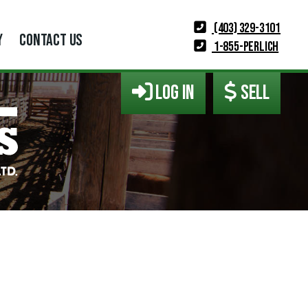
(403) 329-3101
Y
CONTACT US
1-855-PERLICH
LOG IN
SELL