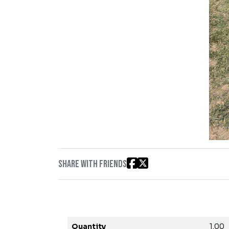
Share with friends
Quantity
1.00