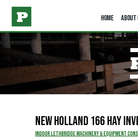
HOME
ABOUT 
New Holland 166 Hay Inv
INDOOR LETHBRIDGE MACHINERY & EQUIPMENT CON