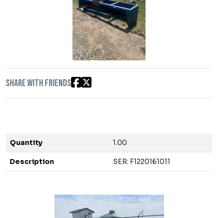
Share with friends
Quantity
1.00
Description
SER: F1220161011