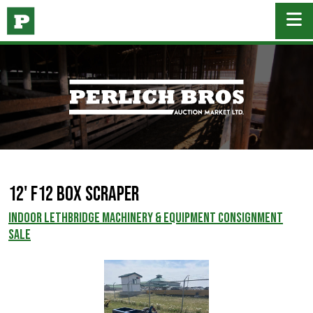
12' F12 Box Scraper
INDOOR LETHBRIDGE MACHINERY & EQUIPMENT CONSIGNMENT
SALE