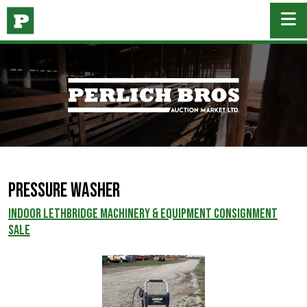
Pressure Washer
INDOOR LETHBRIDGE MACHINERY & EQUIPMENT CONSIGNMENT
SALE