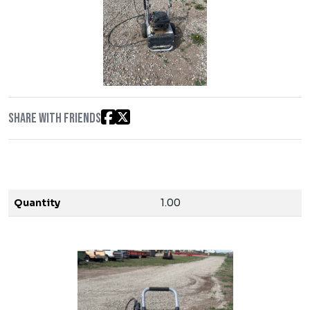
Share with friends
Quantity
1.00