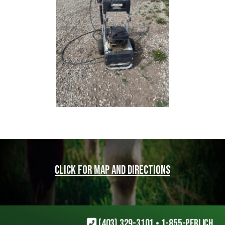
Click for map and directions
(403) 329-3101
•
1-855-PERLICH