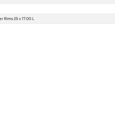
r Rims 25 x 17.00 L