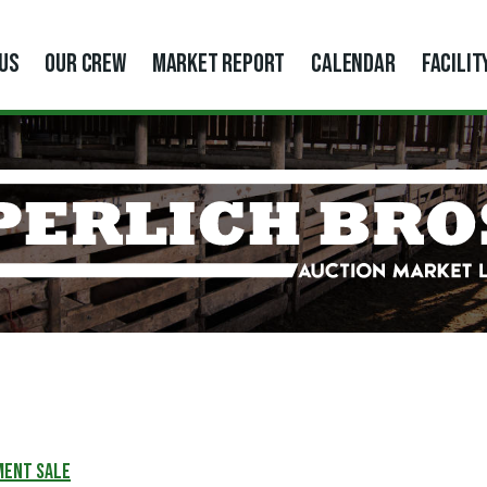
US
OUR CREW
MARKET REPORT
CALENDAR
FACILIT
MENT SALE