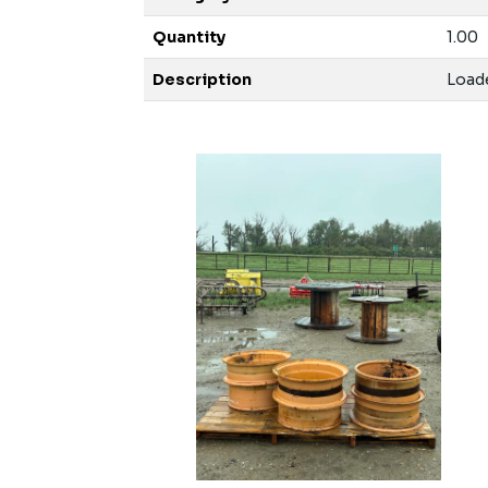
Quantity
1.00
Description
Loade