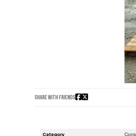
Share with friends
Category
Cons