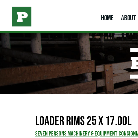
HOME
ABOUT 
Loader Rims 25 x 17.00L
SEVEN PERSONS MACHINERY & EQUIPMENT CONSIGN