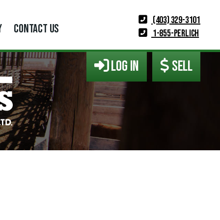
(403) 329-3101
Y
CONTACT US
1-855-PERLICH
LOG IN
SELL