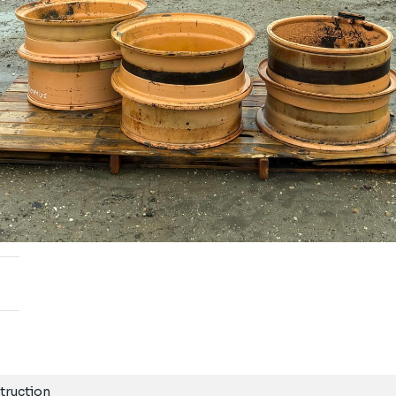
truction