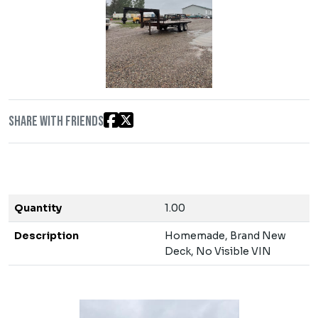
Share with friends
Quantity
1.00
Description
Homemade, Brand New
Deck, No Visible VIN