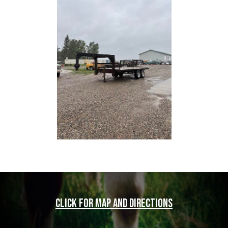
Click for map and directions