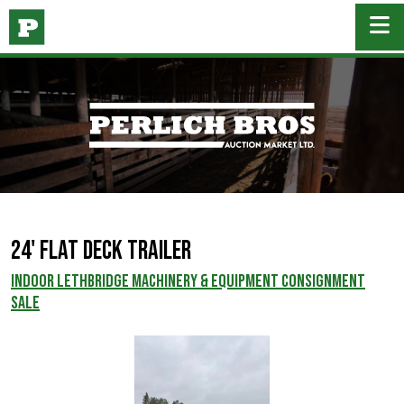
24' Flat Deck Trailer
INDOOR LETHBRIDGE MACHINERY & EQUIPMENT CONSIGNMENT
SALE