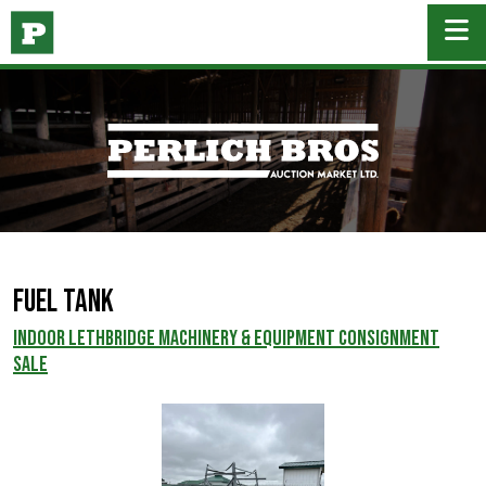
Fuel Tank
INDOOR LETHBRIDGE MACHINERY & EQUIPMENT CONSIGNMENT
SALE