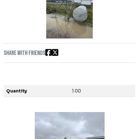
Share with friends
Quantity
1.00