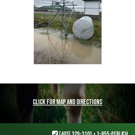
Click for map and directions
(403) 329-3101
•
1-855-PERLICH