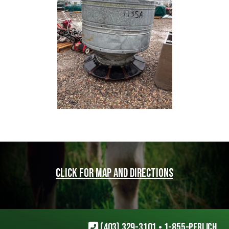
Click for map and directions
(403) 329-3101
•
1-855-PERLICH