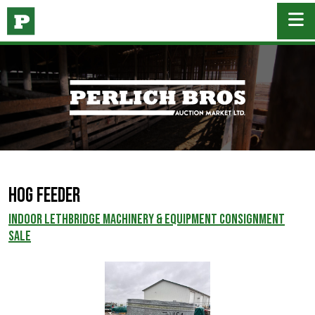
Hog Feeder
INDOOR LETHBRIDGE MACHINERY & EQUIPMENT CONSIGNMENT
SALE