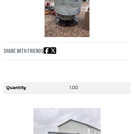
Share with friends
Quantity
1.00