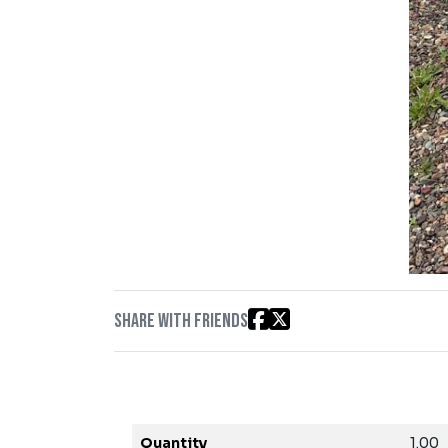
Share with friends
Quantity
1.00