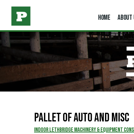
HOME
ABOUT 
Pallet of Auto and Misc
INDOOR LETHBRIDGE MACHINERY & EQUIPMENT CON