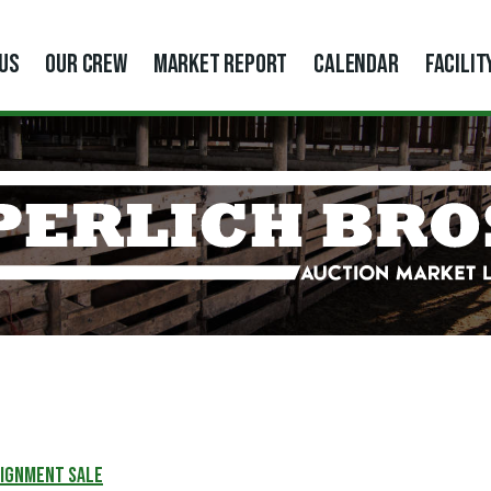
US
OUR CREW
MARKET REPORT
CALENDAR
FACILIT
SIGNMENT SALE