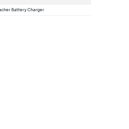
macher Battery Charger