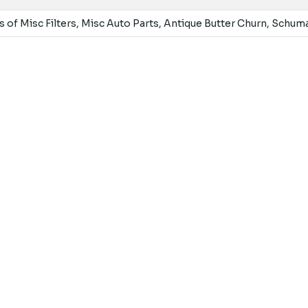
 of Misc Filters, Misc Auto Parts, Antique Butter Churn, Schu