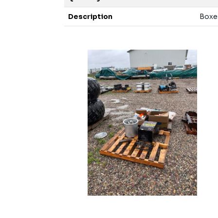
Description
Boxes