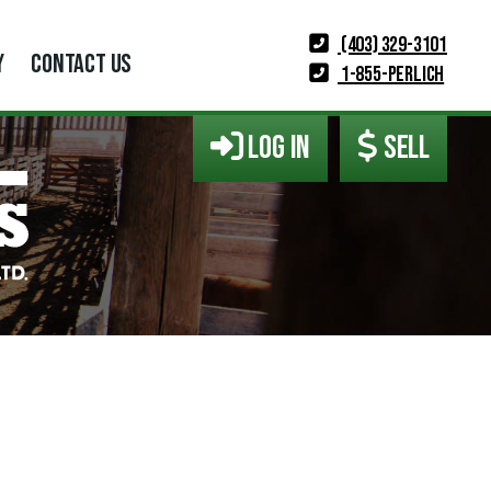
(403) 329-3101
Y
CONTACT US
1-855-PERLICH
LOG IN
SELL