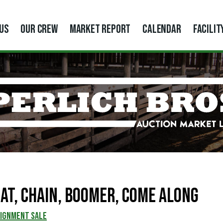
US
OUR CREW
MARKET REPORT
CALENDAR
FACILIT
at, Chain, Boomer, Come Along
SIGNMENT SALE