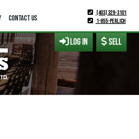
(403) 329-3101
Y
CONTACT US
1-855-PERLICH
LOG IN
SELL