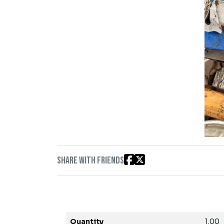
Share with friends
Quantity
1.00