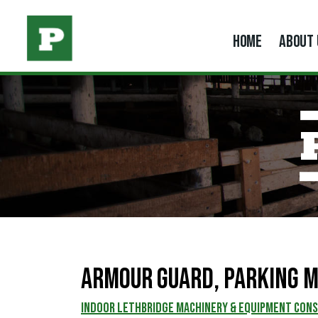
HOME
ABOUT 
Armour Guard, Parking M
INDOOR LETHBRIDGE MACHINERY & EQUIPMENT CON