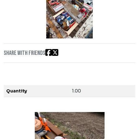
Share with friends
Quantity
1.00