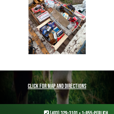
Click for map and directions
(403) 329-3101
•
1-855-PERLICH