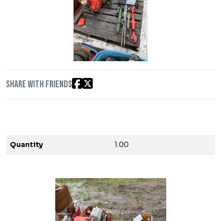
Share with friends
Quantity
1.00