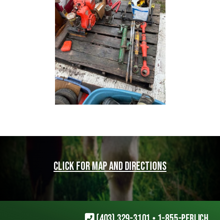
Click for map and directions
(403) 329-3101
•
1-855-PERLICH