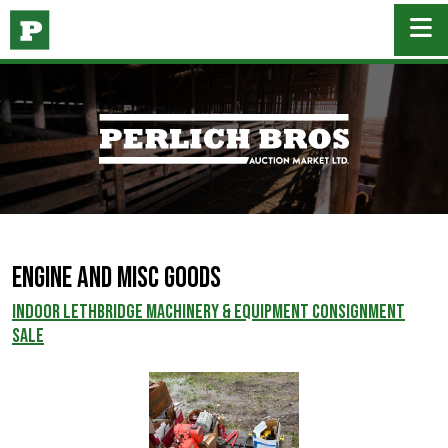
Engine and Misc Goods
INDOOR LETHBRIDGE MACHINERY & EQUIPMENT CONSIGNMENT
SALE