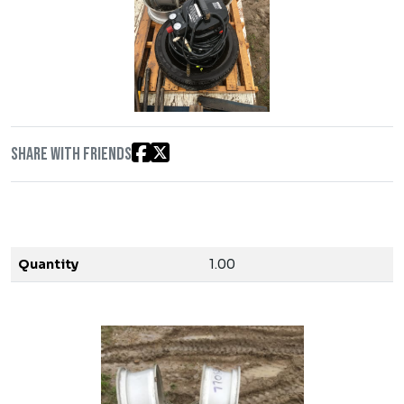
Share with friends
Quantity
1.00