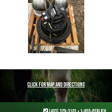
Click for map and directions
(403) 329-3101
•
1-855-PERLICH