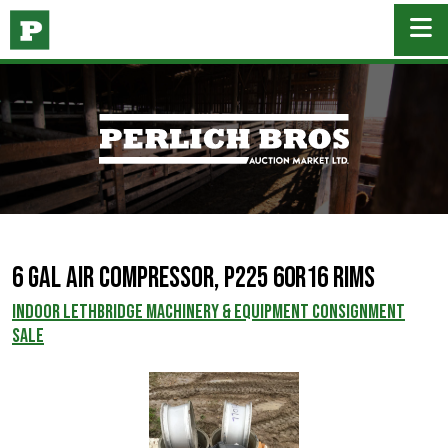
6 Gal Air Compressor, P225 60R16 Rims
INDOOR LETHBRIDGE MACHINERY & EQUIPMENT CONSIGNMENT
SALE