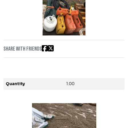
Share with friends
Quantity
1.00