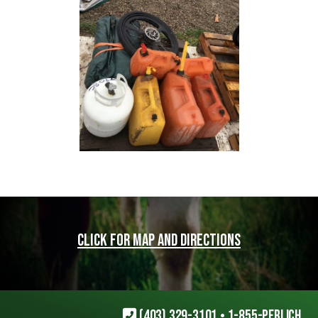
Click for map and directions
(403) 329-3101
•
1-855-PERLICH