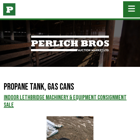
Propane Tank, Gas Cans
INDOOR LETHBRIDGE MACHINERY & EQUIPMENT CONSIGNMENT
SALE