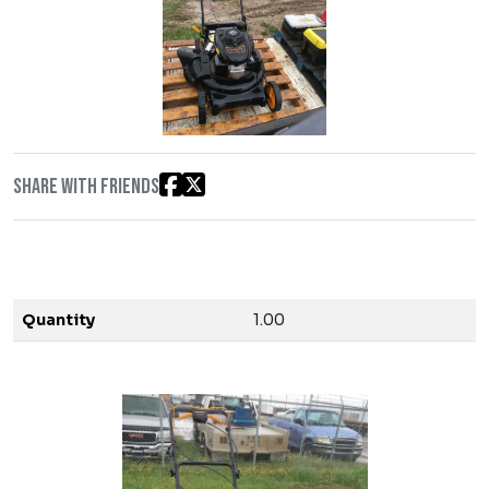
Share with friends
Quantity
1.00