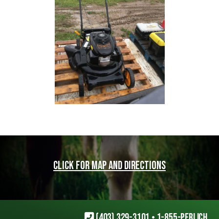
Click for map and directions
(403) 329-3101
•
1-855-PERLICH