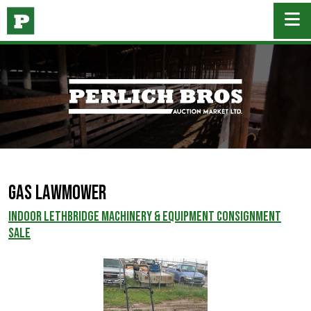
Gas Lawmower
INDOOR LETHBRIDGE MACHINERY & EQUIPMENT CONSIGNMENT
SALE