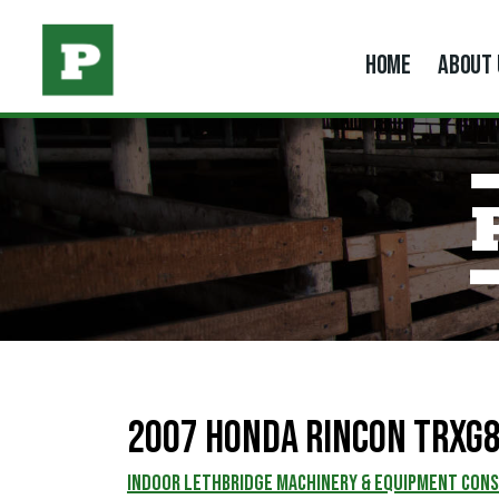
HOME
ABOUT 
2007 Honda Rincon TRXG
INDOOR LETHBRIDGE MACHINERY & EQUIPMENT CON