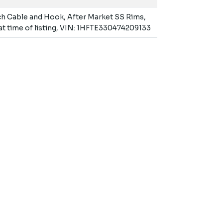
ch Cable and Hook, After Market SS Rims,
 at time of listing, VIN: 1HFTE330474209133