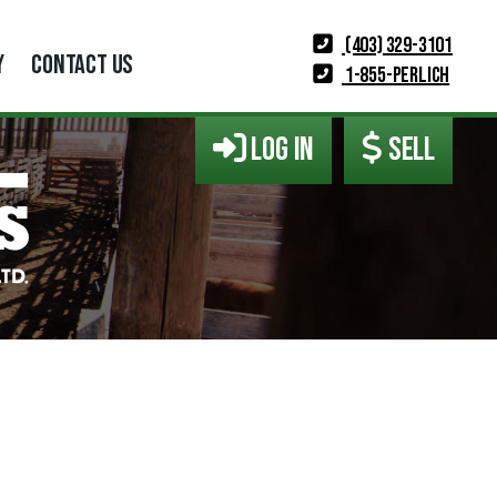
(403) 329-3101
Y
CONTACT US
1-855-PERLICH
LOG IN
SELL