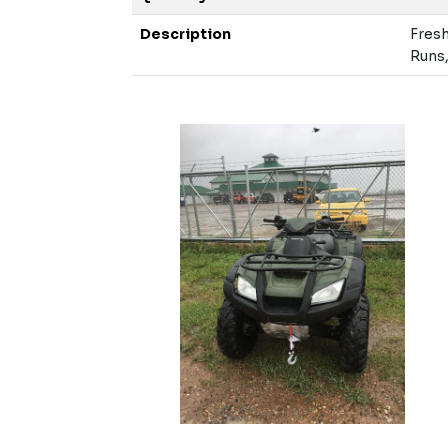
Description
Fresh
Runs,