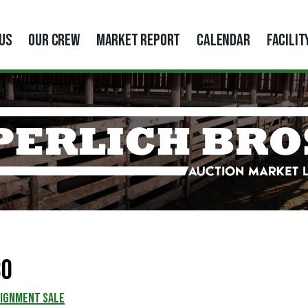
US
OUR CREW
MARKET REPORT
CALENDAR
FACILIT
80
SIGNMENT SALE