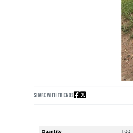
Share with friends
Quantity
1.00