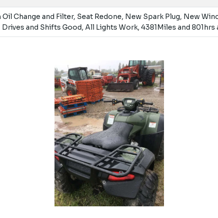
 Oil Change and Filter, Seat Redone, New Spark Plug, New Win
 Drives and Shifts Good, All Lights Work, 4381Miles and 801hrs