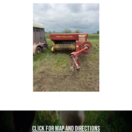
Click for map and directions