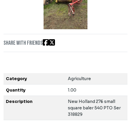
Share with friends
Category
Agriculture
Quantity
1.00
Description
New Holland 276 small
square baler 540 PTO Ser
318829