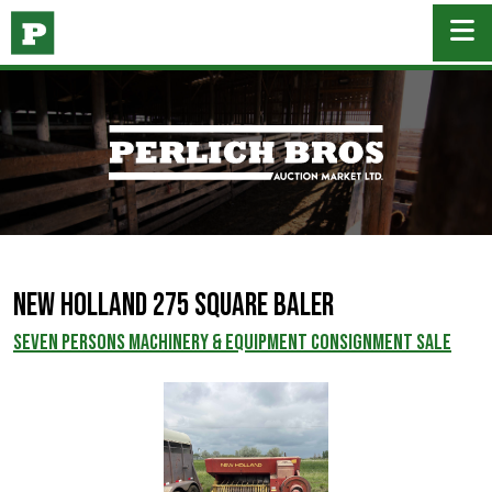
New Holland 275 square baler
SEVEN PERSONS MACHINERY & EQUIPMENT CONSIGNMENT SALE