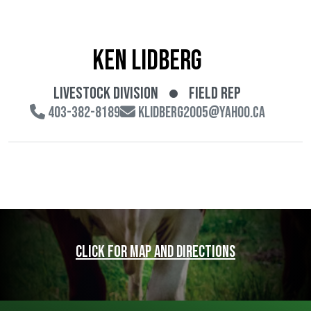
Ken Lidberg
Livestock Division
Field Rep
403-382-8189
klidberg2005@yahoo.ca
Click for map and directions