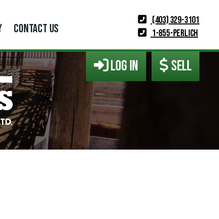
(403) 329-3101
Y
CONTACT US
1-855-PERLICH
LOG IN
SELL