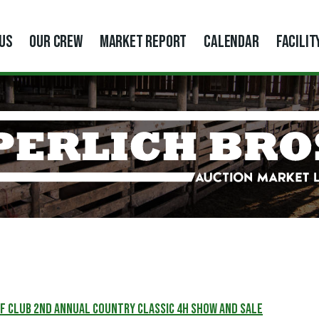
US
OUR CREW
MARKET REPORT
CALENDAR
FACILIT
f Club 2nd Annual Country Classic 4H Show and Sale