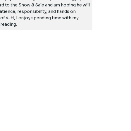
ward to the Show & Sale and am hoping he will
 patience, responsibility, and hands on
 of 4-H, I enjoy spending time with my
 reading.