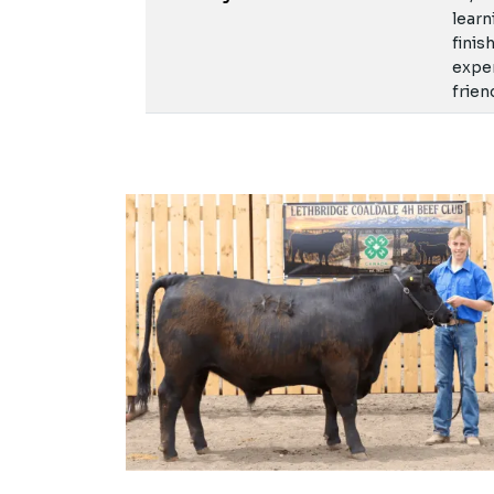
learn
finis
exper
frien