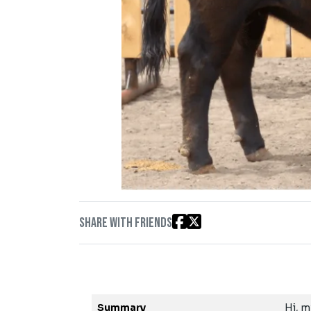
Share with friends
Summary
Hi, m