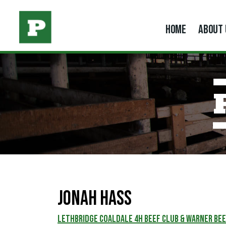
HOME
ABOUT 
JONAH HASS
Lethbridge Coaldale 4H Beef Club & Warner Bee