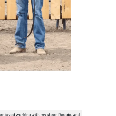
ly enjoyed working with my steer, Reggie, and