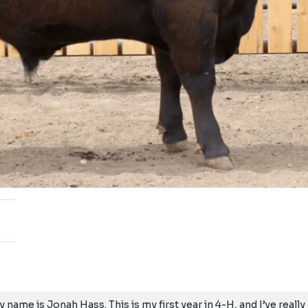
y name is Jonah Hass. This is my first year in 4-H, and I’ve real