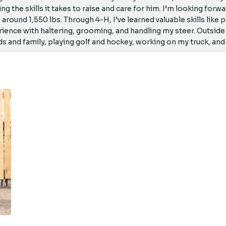
ing the skills it takes to raise and care for him. I’m looking for
h around 1,550 lbs. Through 4-H, I’ve learned valuable skills like
ience with haltering, grooming, and handling my steer. Outside
ds and family, playing golf and hockey, working on my truck, and