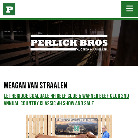
MEAGAN VAN STRAALEN
Lethbridge Coaldale 4H Beef Club & Warner Beef Club 2nd
Annual Country Classic 4H Show and Sale