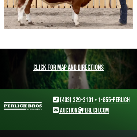
Click for map and directions
(403) 329-3101
•
1-855-PERLICH
auction@perlich.com