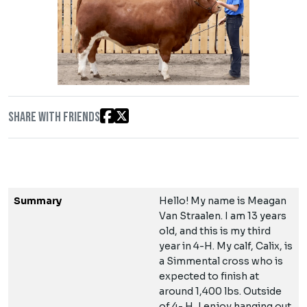
Share with friends
Summary
Hello! My name is Meagan
Van Straalen. I am 13 years
old, and this is my third
year in 4-H. My calf, Calix, is
a Simmental cross who is
expected to finish at
around 1,400 lbs. Outside
of 4- H, I enjoy hanging out