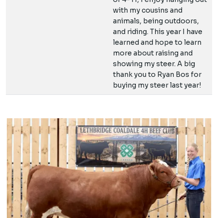
with my cousins and
animals, being outdoors,
and riding. This year I have
learned and hope to learn
more about raising and
showing my steer. A big
thank you to Ryan Bos for
buying my steer last year!