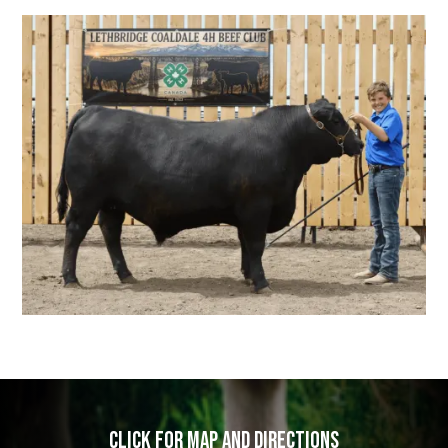
Click for map and directions