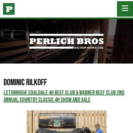
DOMINIC RILKOFF
Lethbridge Coaldale 4H Beef Club & Warner Beef Club 2nd
Annual Country Classic 4H Show and Sale