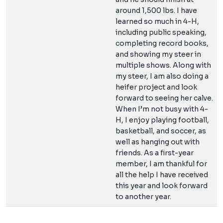
around 1,500 lbs. I have
learned so much in 4-H,
including public speaking,
completing record books,
and showing my steer in
multiple shows. Along with
my steer, I am also doing a
heifer project and look
forward to seeing her calve.
When I’m not busy with 4-
H, I enjoy playing football,
basketball, and soccer, as
well as hanging out with
friends. As a first-year
member, I am thankful for
all the help I have received
this year and look forward
to another year.