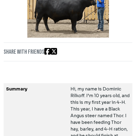
Share with friends
Summary
Hi, my name is Dominic
Rilkoff. I’m 10 years old, and
this is my first year in 4-H.
This year, I have a Black
Angus steer named Thor. I
have been feeding Thor
hay, barley, and 4-H ration,
and he should finish at